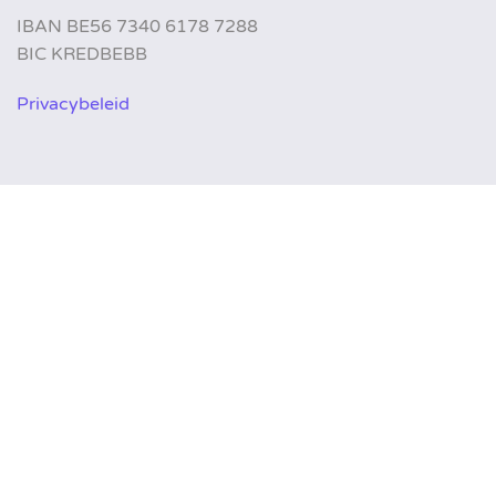
IBAN BE56 7340 6178 7288
BIC KREDBEBB
Privacybeleid