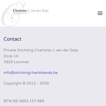
Skip to main content
Contact
Private Stichting Charlotte J. van der Seijs
Dorp 14
3920 Lommel
info@stichtingcharlottevds.be
Copyright ©
2012 - 2026
BTW BE 0893.157.489