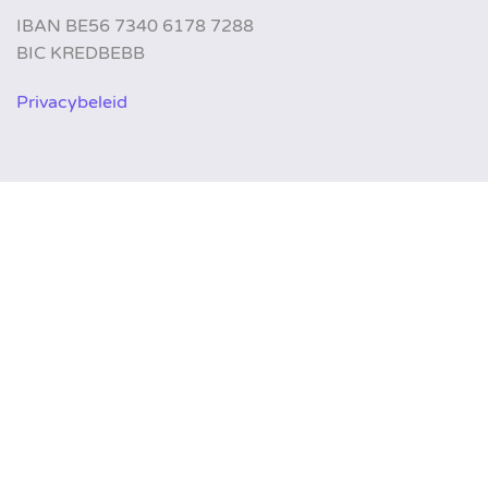
IBAN BE56 7340 6178 7288
BIC KREDBEBB
Privacybeleid