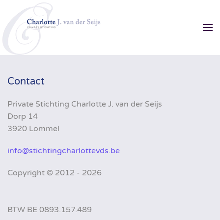
Skip to main content
Contact
Private Stichting Charlotte J. van der Seijs
Dorp 14
3920 Lommel
info@stichtingcharlottevds.be
Copyright ©
2012 - 2026
BTW BE 0893.157.489